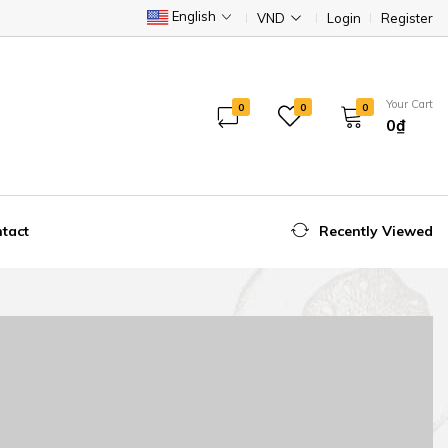
English
VND
Login
Register
Your Cart
0
0
0
0₫
tact
Recently Viewed