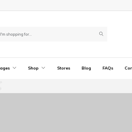
Pages
Shop
Stores
Blog
FAQs
Con