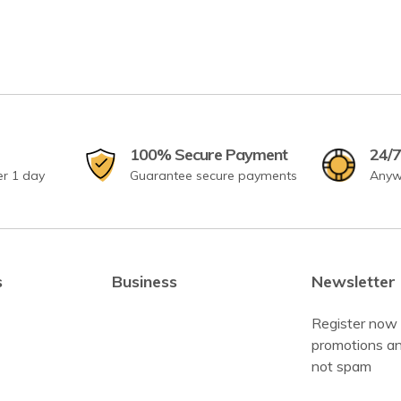
100% Secure Payment
24/7
er 1 day
Guarantee secure payments
Anyw
s
Business
Newsletter
Register now 
promotions an
not spam