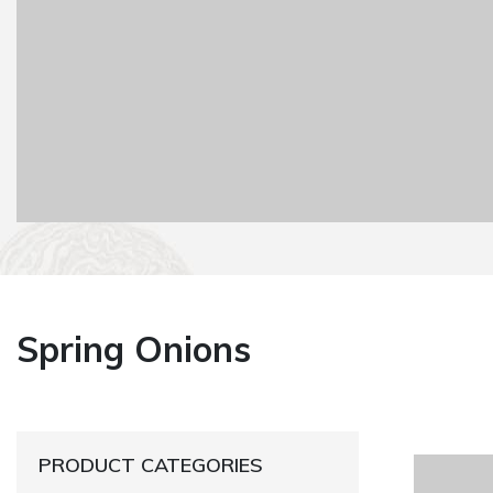
Spring Onions
PRODUCT CATEGORIES