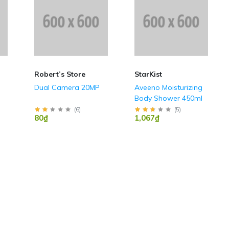
Robert’s Store
StarKist
Dual Camera 20MP
Aveeno Moisturizing
Body Shower 450ml
(
6
)
(
5
)
80₫
1,067₫