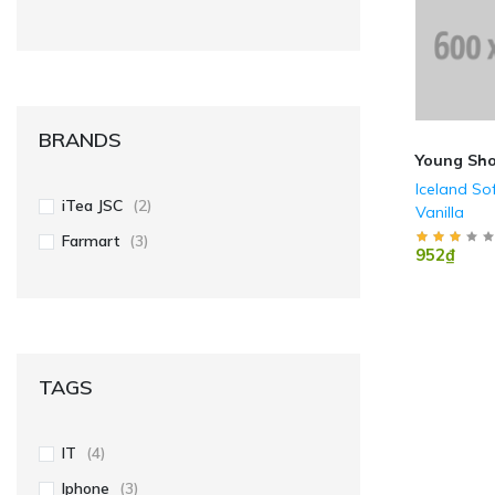
BRANDS
Young Sh
Iceland So
iTea JSC
(2)
Vanilla
Farmart
(3)
952₫
TAGS
IT
(4)
Iphone
(3)