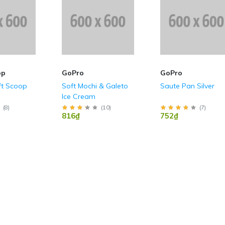
op
GoPro
GoPro
ft Scoop
Soft Mochi & Galeto
Saute Pan Silver
Ice Cream
(
8
)
(
10
)
(
7
)
816₫
752₫