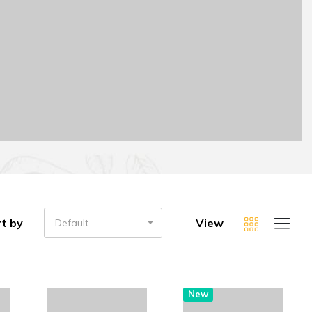
t by
View
Default
New