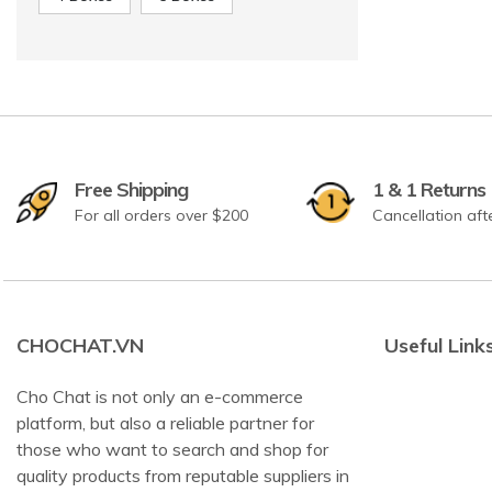
Free Shipping
1 & 1 Returns
For all orders over $200
Cancellation aft
CHOCHAT.VN
Useful Link
Cho Chat is not only an e-commerce
platform, but also a reliable partner for
those who want to search and shop for
quality products from reputable suppliers in