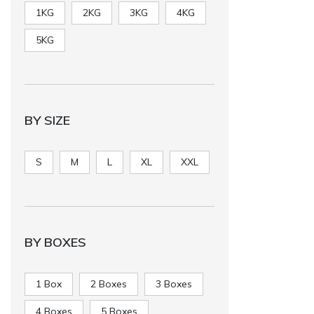
1KG
2KG
3KG
4KG
5KG
BY SIZE
S
M
L
XL
XXL
BY BOXES
1 Box
2 Boxes
3 Boxes
4 Boxes
5 Boxes