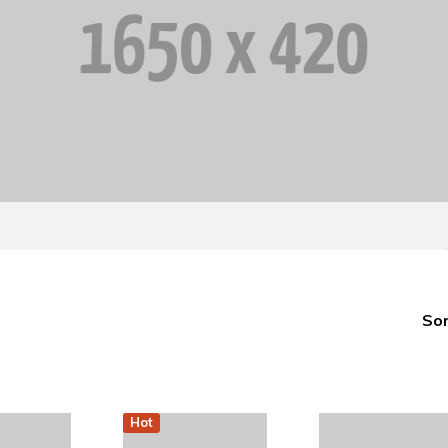
Sor
Hot