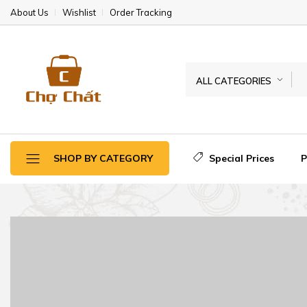
About Us
Wishlist
Order Tracking
ALL CATEGORIES
Special Prices
SHOP BY CATEGORY