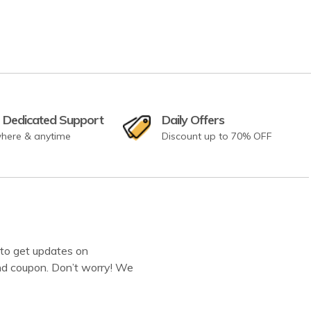
 Dedicated Support
Daily Offers
here & anytime
Discount up to 70% OFF
to get updates on
d coupon. Don’t worry! We