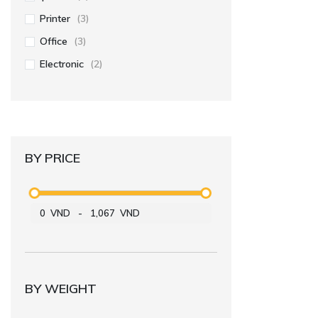
Printer
(3)
Office
(3)
Electronic
(2)
BY PRICE
0
VND
-
1,067
VND
BY WEIGHT