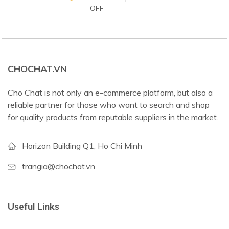
OFF
CHOCHAT.VN
Cho Chat is not only an e-commerce platform, but also a
reliable partner for those who want to search and shop
for quality products from reputable suppliers in the market.
Horizon Building Q1, Ho Chi Minh
trangia@chochat.vn
Useful Links