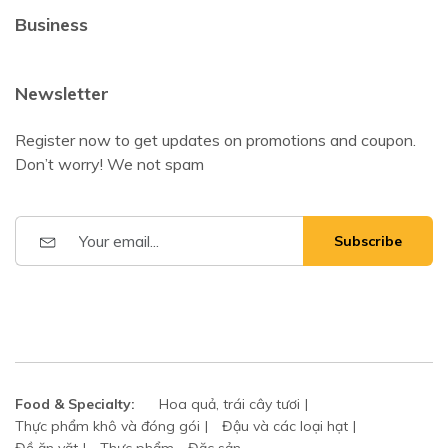
Business
Newsletter
Register now to get updates on promotions and coupon.
Don’t worry! We not spam
Subscribe
Food & Specialty:
Hoa quả, trái cây tươi
Thực phẩm khô và đóng gói
Đậu và các loại hạt