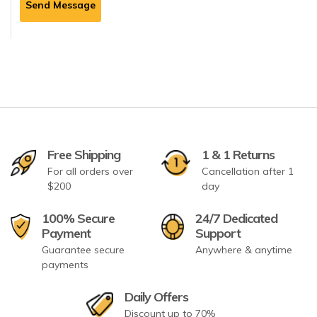
Send Message
Free Shipping
1 & 1 Returns
For all orders over
Cancellation after 1
$200
day
100% Secure
24/7 Dedicated
Payment
Support
Guarantee secure
Anywhere & anytime
payments
Daily Offers
Discount up to 70%