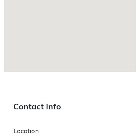
Contact Info
Location