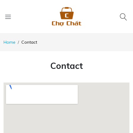
Home
Contact
Contact