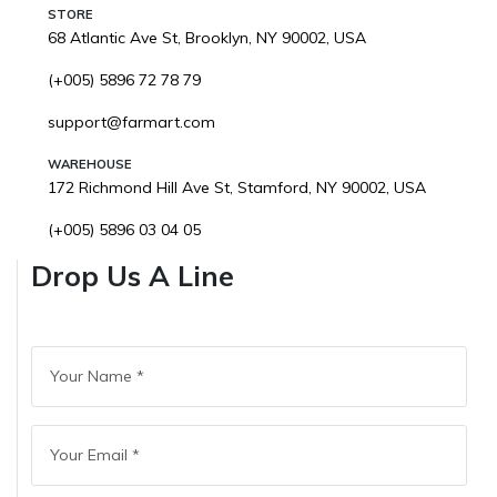
STORE
68 Atlantic Ave St, Brooklyn, NY 90002, USA
(+005) 5896 72 78 79
support@farmart.com
WAREHOUSE
172 Richmond Hill Ave St, Stamford, NY 90002, USA
(+005) 5896 03 04 05
Drop Us A Line