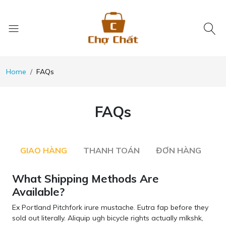
Home
FAQs
FAQs
GIAO HÀNG
THANH TOÁN
ĐƠN HÀNG
What Shipping Methods Are
Available?
Ex Portland Pitchfork irure mustache. Eutra fap before they
sold out literally. Aliquip ugh bicycle rights actually mlkshk,