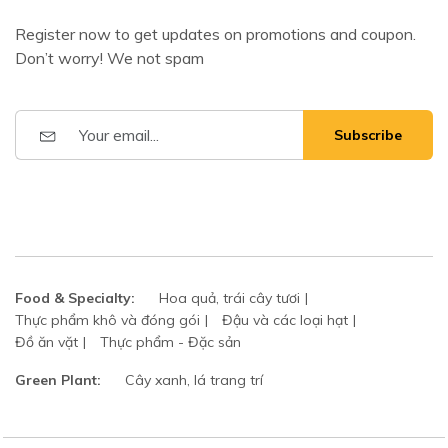
Register now to get updates on promotions and coupon.
Don’t worry! We not spam
Subscribe
Food & Specialty:
Hoa quả, trái cây tươi
Thực phẩm khô và đóng gói
Đậu và các loại hạt
Đồ ăn vặt
Thực phẩm - Đặc sản
Green Plant:
Cây xanh, lá trang trí