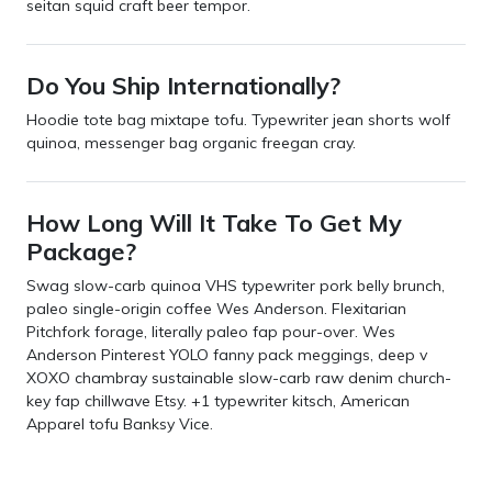
seitan squid craft beer tempor.
Do You Ship Internationally?
Hoodie tote bag mixtape tofu. Typewriter jean shorts wolf
quinoa, messenger bag organic freegan cray.
How Long Will It Take To Get My
Package?
Swag slow-carb quinoa VHS typewriter pork belly brunch,
paleo single-origin coffee Wes Anderson. Flexitarian
Pitchfork forage, literally paleo fap pour-over. Wes
Anderson Pinterest YOLO fanny pack meggings, deep v
XOXO chambray sustainable slow-carb raw denim church-
key fap chillwave Etsy. +1 typewriter kitsch, American
Apparel tofu Banksy Vice.