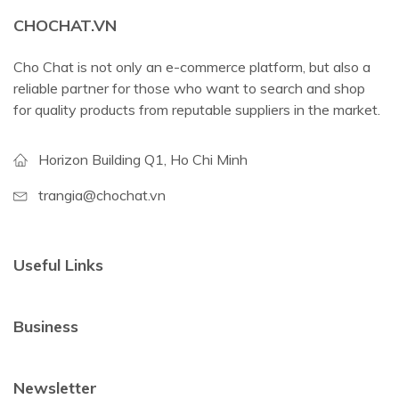
CHOCHAT.VN
Cho Chat is not only an e-commerce platform, but also a
reliable partner for those who want to search and shop
for quality products from reputable suppliers in the market.
Horizon Building Q1, Ho Chi Minh
trangia@chochat.vn
Useful Links
Business
Newsletter