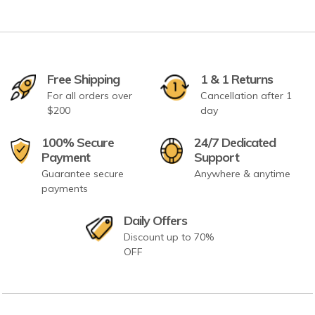
Free Shipping
1 & 1 Returns
For all orders over
Cancellation after 1
$200
day
100% Secure
24/7 Dedicated
Payment
Support
Guarantee secure
Anywhere & anytime
payments
Daily Offers
Discount up to 70%
OFF